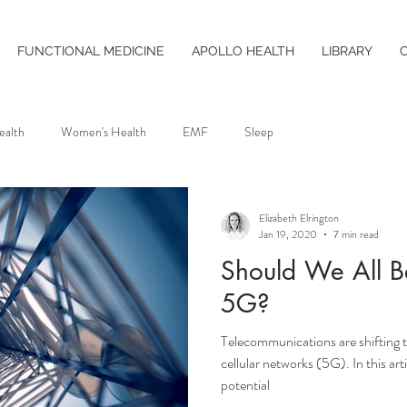
FUNCTIONAL MEDICINE
APOLLO HEALTH
LIBRARY
ealth
Women's Health
EMF
Sleep
Elizabeth Elrington
Jan 19, 2020
7 min read
Should We All B
5G?
Telecommunications are shifting t
cellular networks (5G). In this art
potential