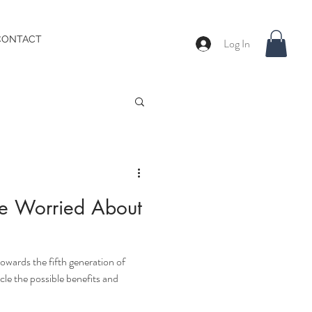
CONTACT
Log In
e Worried About
owards the fifth generation of
icle the possible benefits and