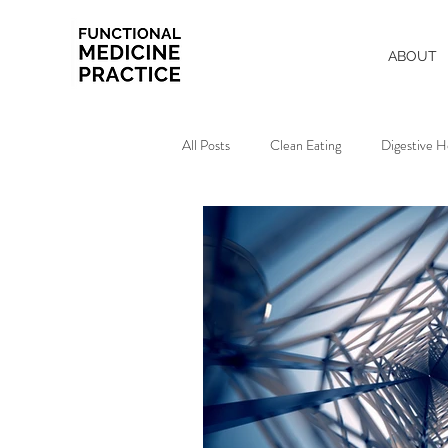
ABOUT
All Posts
Clean Eating
Digestive H