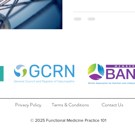
Privacy Policy
Terms & Conditions
Contact Us
© 2025 Functional Medicine Practice 101