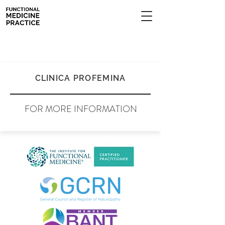
CLINICA PROFEMINA
FOR MORE INFORMATION